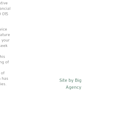
ative
ancial
0 015
vice
nature
o your
seek
his
ng of
 of
n has
Site by Big
ies.
Agency