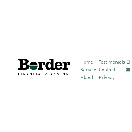
Home
Testimonials
Services
Contact
About
Privacy