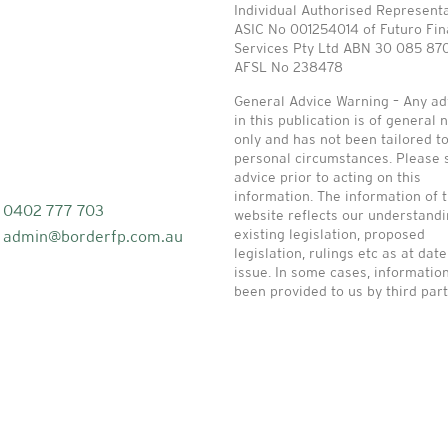
Individual Authorised Represent
ASIC No 001254014 of Futuro Fin
Services Pty Ltd ABN 30 085 87
AFSL No 238478
General Advice Warning – Any ad
in this publication is of general 
only and has not been tailored t
personal circumstances. Please 
advice prior to acting on this
information. The information of t
0402 777 703
website reflects our understandi
existing legislation, proposed
admin@borderfp.com.au
legislation, rulings etc as at date
issue. In some cases, informatio
been provided to us by third part