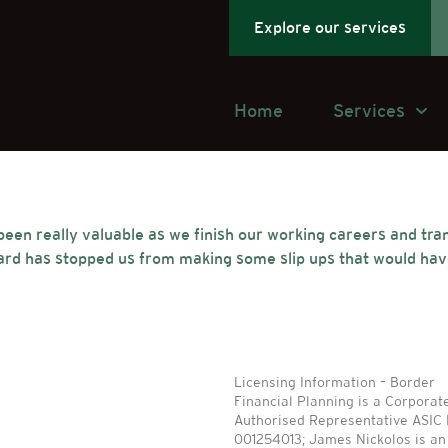
Explore our services
Home
Services
en really valuable as we finish our working careers and trans
ard has stopped us from making some slip ups that would have
Licensing Information – Border
Financial Planning is a Corporat
Authorised Representative ASIC
001254013; James Nickolos is an