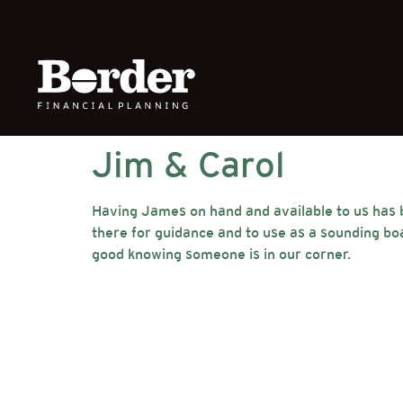
Jim & Carol
Having James on hand and available to us has be
there for guidance and to use as a sounding bo
good knowing someone is in our corner.