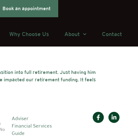
Book an appointment
Why Choose Us
About
Contact
ition into full retirement. Just having him
 impacted our retirement funding. It feels
Adviser
e
Financial Services
 No
Guide